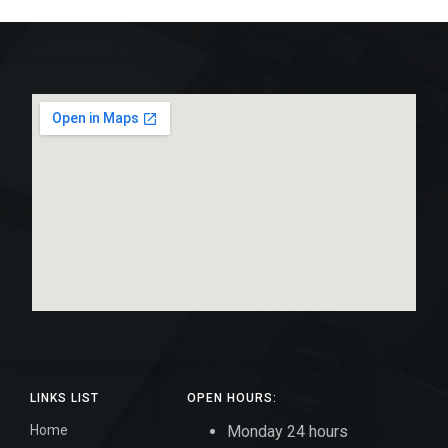
LINKS LIST
OPEN HOURS:
Home
Monday 24 hours