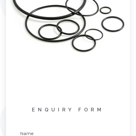
ENQUIRY FORM