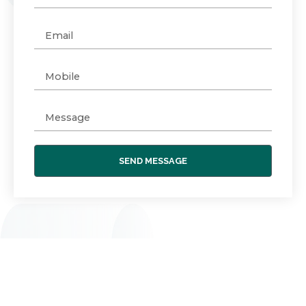
SEND MESSAGE