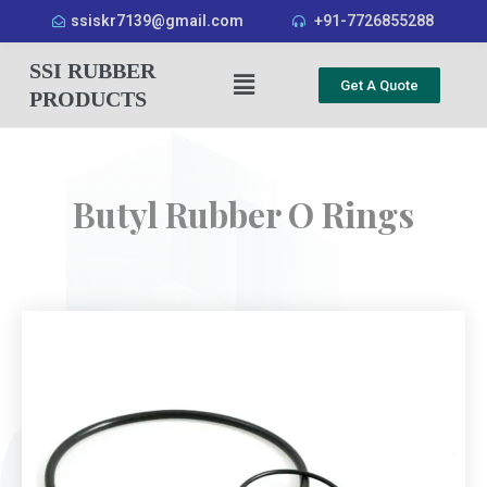
ssiskr7139@gmail.com
+91-7726855288
SSI RUBBER
Get A Quote
PRODUCTS
Butyl Rubber O Rings