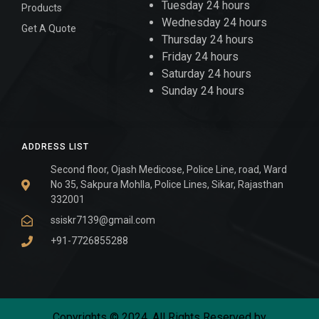
Tuesday 24 hours
Products
Wednesday 24 hours
Get A Quote
Thursday 24 hours
Friday 24 hours
Saturday 24 hours
Sunday 24 hours
ADDRESS LIST
Second floor, Ojash Medicose, Police Line, road, Ward
No 35, Sakpura Mohlla, Police Lines, Sikar, Rajasthan
332001
ssiskr7139@gmail.com
+91-7726855288
Copyrights © 2024. All Rights Reserved by