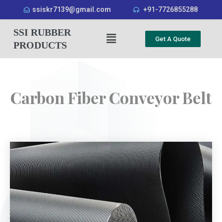
ssiskr7139@gmail.com
+91-7726855288
SSI RUBBER
Get A Quote
PRODUCTS
Carbon Fiber Conveyor Belt