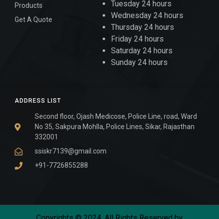
Tuesday 24 hours
Products
Wednesday 24 hours
Get A Quote
Thursday 24 hours
Friday 24 hours
Saturday 24 hours
Sunday 24 hours
ADDRESS LIST
Second floor, Ojash Medicose, Police Line, road, Ward
No 35, Sakpura Mohlla, Police Lines, Sikar, Rajasthan
332001
ssiskr7139@gmail.com
+91-7726855288
Copyrights © 2024. All Rights Reserved by