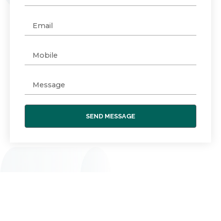
SEND MESSAGE