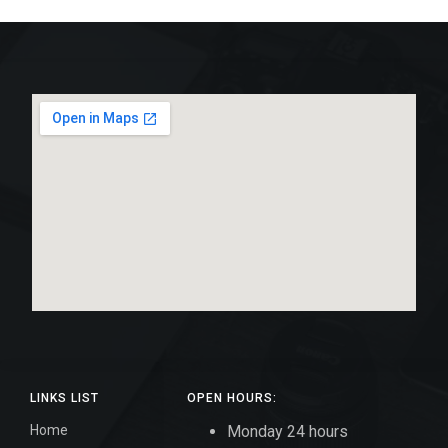
LINKS LIST
OPEN HOURS:
Home
Monday 24 hours