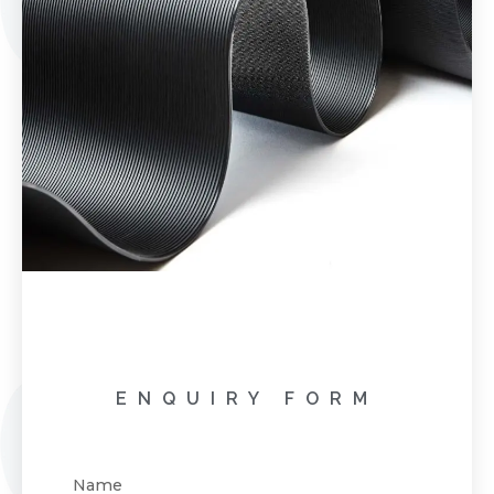
ENQUIRY FORM