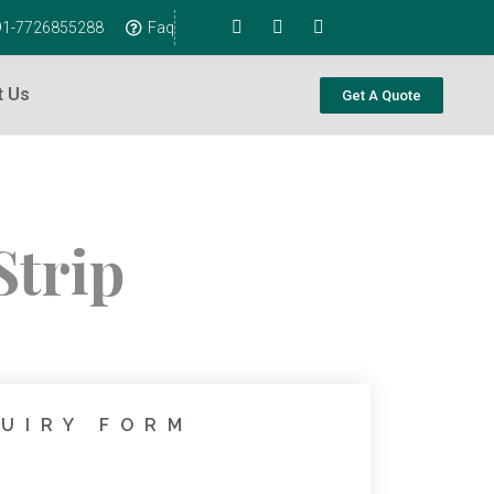
+91-7726855288
Faq
t Us
Get A Quote
Strip
UIRY FORM