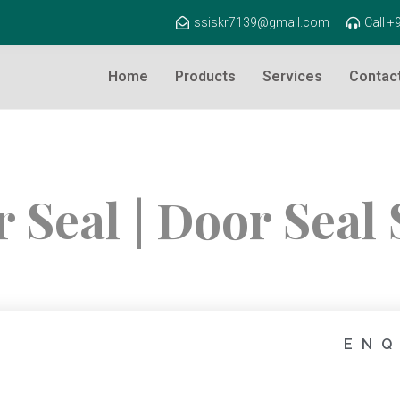
ssiskr7139@gmail.com
Call 
Home
Products
Services
Contac
 Seal | Door Seal 
ENQ