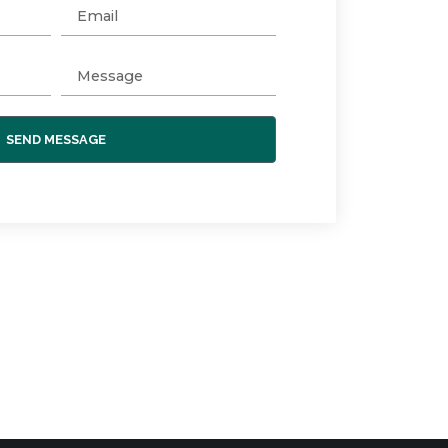
SEND MESSAGE