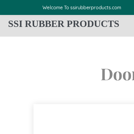
Welcome To ssirubberproducts.com
SSI RUBBER PRODUCTS
Door