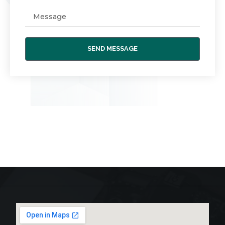
SEND MESSAGE