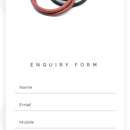
ENQUIRY FORM