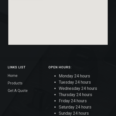
LINKS LIST
OPEN HOURS:
Home
Monday 24 hours
Tuesday 24 hours
Products
Wednesday 24 hours
Get A Quote
Thursday 24 hours
Friday 24 hours
Saturday 24 hours
Sunday 24 hours