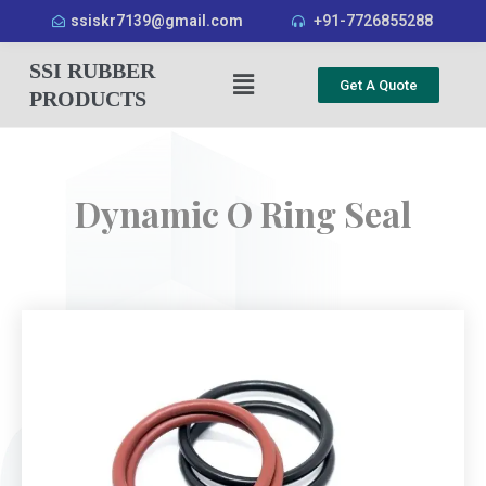
ssiskr7139@gmail.com
+91-7726855288
SSI RUBBER
Get A Quote
PRODUCTS
Dynamic O Ring Seal