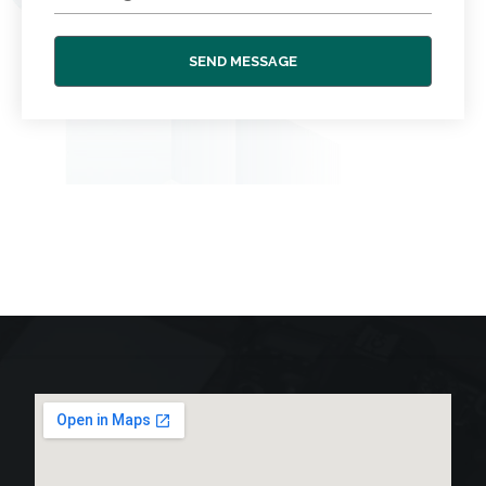
SEND MESSAGE