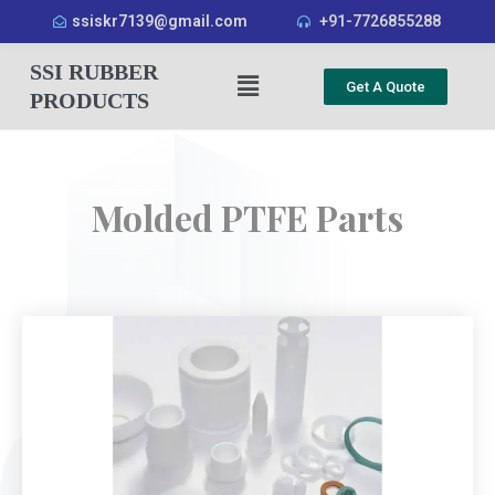
ssiskr7139@gmail.com
+91-7726855288
SSI RUBBER
Get A Quote
PRODUCTS
Molded PTFE Parts