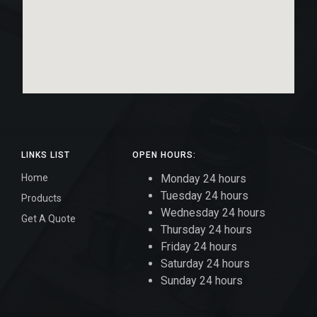
LINKS LIST
OPEN HOURS:
Home
Monday 24 hours
Tuesday 24 hours
Products
Wednesday 24 hours
Get A Quote
Thursday 24 hours
Friday 24 hours
Saturday 24 hours
Sunday 24 hours