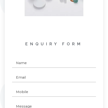
ENQUIRY FORM