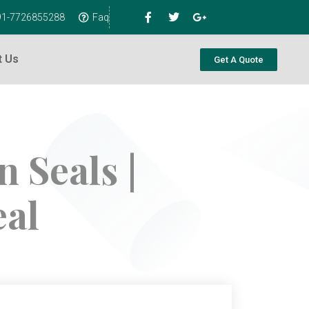
+91-7726855288
Faq
t Us
Get A Quote
 Seals |
eal