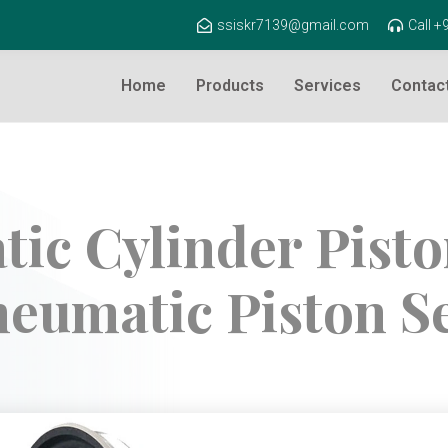
ssiskr7139@gmail.com
Call 
Home
Products
Services
Contac
ic Cylinder Piston
eumatic Piston S