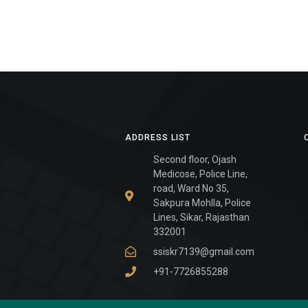
ADDRESS LIST
Second floor, Ojash
Medicose, Police Line,
road, Ward No 35,
Sakpura Mohlla, Police
Lines, Sikar, Rajasthan
332001
ssiskr7139@gmail.com
+91-7726855288