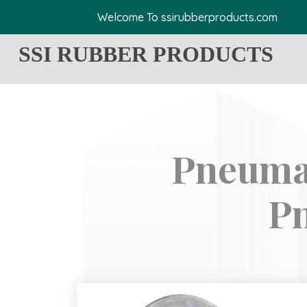
Welcome To ssirubberproducts.com
SSI RUBBER PRODUCTS
Pneumat
Pn