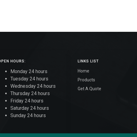
OPEN HOURS:
LINKS LIST
Monday 24 hours
Home
Tuesday 24 hours
Products
Wednesday 24 hours
Get A Quote
Thursday 24 hours
Friday 24 hours
Saturday 24 hours
Sunday 24 hours