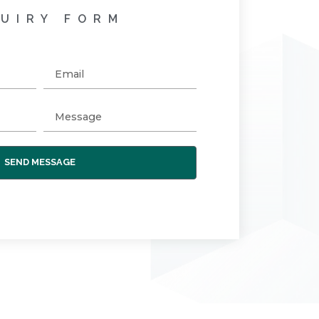
UIRY FORM
SEND MESSAGE