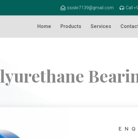
ssiskr7139@gmail.com
Call 
Home
Products
Services
Contac
lyurethane Beari
ENQ