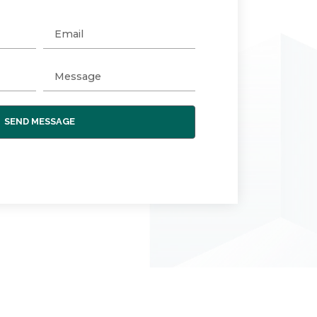
SEND MESSAGE