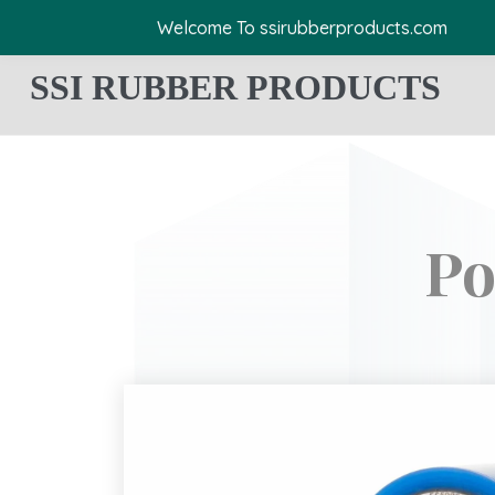
Welcome To ssirubberproducts.com
SSI RUBBER PRODUCTS
Po