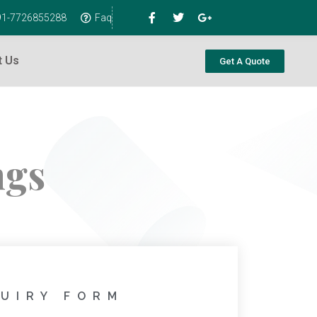
+91-7726855288
Faq
t Us
Get A Quote
ngs
UIRY FORM