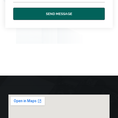
SEND MESSAGE