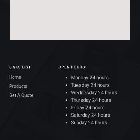
LINKS LIST
OPEN HOURS:
Home
Monday 24 hours
Tuesday 24 hours
Products
Wednesday 24 hours
Get A Quote
Thursday 24 hours
Friday 24 hours
Saturday 24 hours
Sunday 24 hours