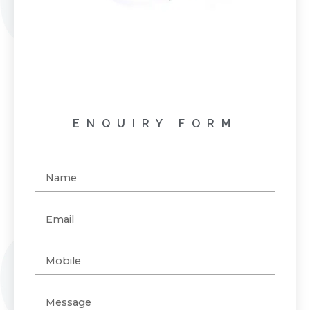
ENQUIRY FORM