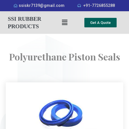
ssiskr7139@gmail.com
+91-7726855288
SSI RUBBER
Get A Quote
PRODUCTS
Polyurethane Piston Seals