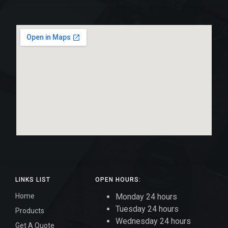
LINKS LIST
OPEN HOURS:
Home
Monday 24 hours
Tuesday 24 hours
Products
Wednesday 24 hours
Get A Quote