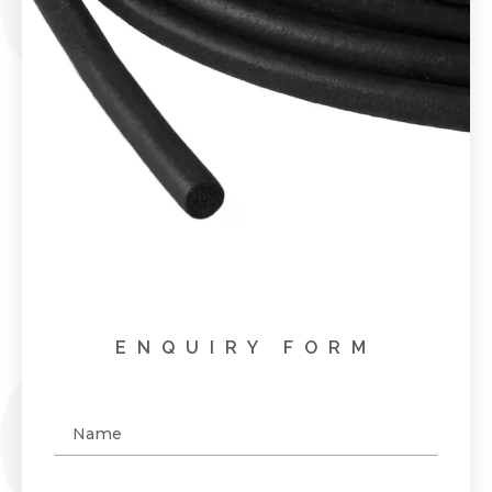
ENQUIRY FORM