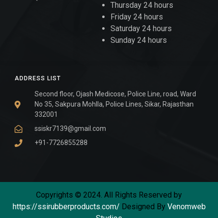
Thursday 24 hours
Friday 24 hours
Saturday 24 hours
Sunday 24 hours
ADDRESS LIST
Second floor, Ojash Medicose, Police Line, road, Ward
No 35, Sakpura Mohlla, Police Lines, Sikar, Rajasthan
332001
ssiskr7139@gmail.com
+91-7726855288
Copyrights © 2024. All Rights Reserved by
https://ssirubberproducts.com/
Designed By
Venomweb