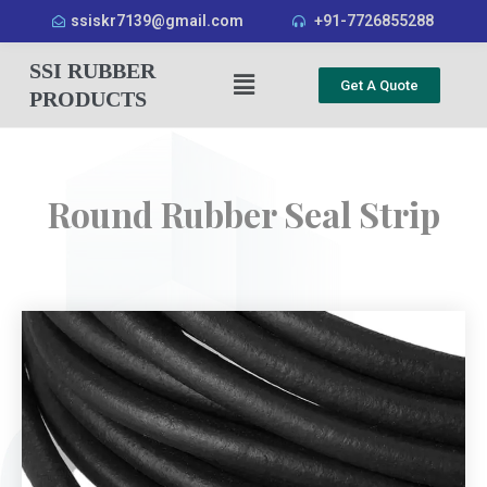
ssiskr7139@gmail.com
+91-7726855288
SSI RUBBER
Get A Quote
PRODUCTS
Round Rubber Seal Strip