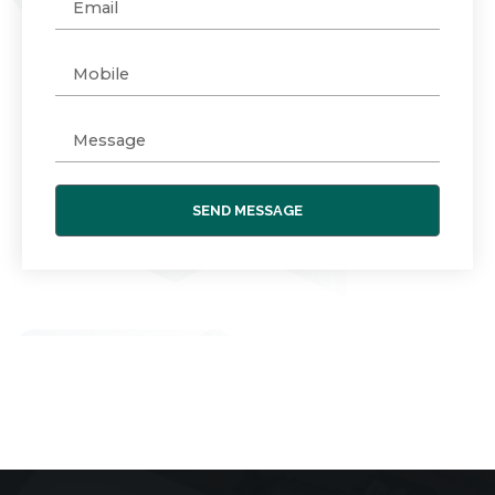
SEND MESSAGE