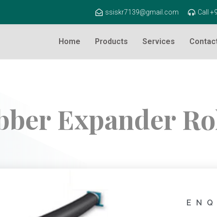
ssiskr7139@gmail.com
Call 
Home
Products
Services
Contac
bber Expander Rol
ENQ