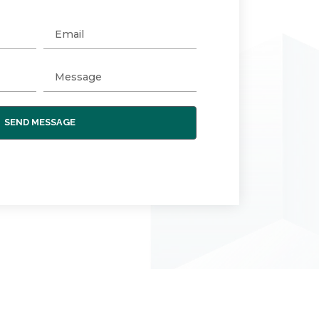
SEND MESSAGE