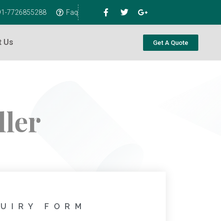
+91-7726855288
Faq
t Us
Get A Quote
ler
UIRY FORM