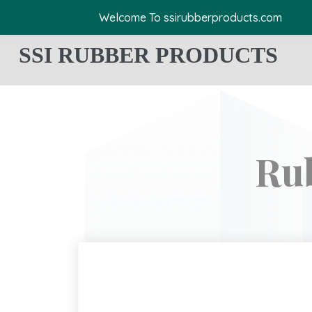
Welcome To ssirubberproducts.com
SSI RUBBER PRODUCTS
Ru