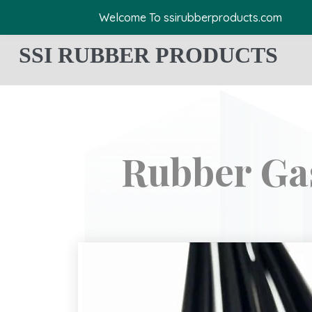
Welcome To ssirubberproducts.com
SSI RUBBER PRODUCTS
Rubber Ga