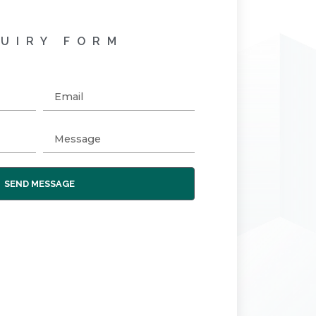
UIRY FORM
SEND MESSAGE