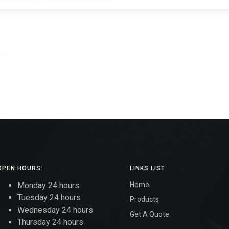
OPEN HOURS:
LINKS LIST
Monday 24 hours
Home
Tuesday 24 hours
Products
Wednesday 24 hours
Get A Quote
Thursday 24 hours