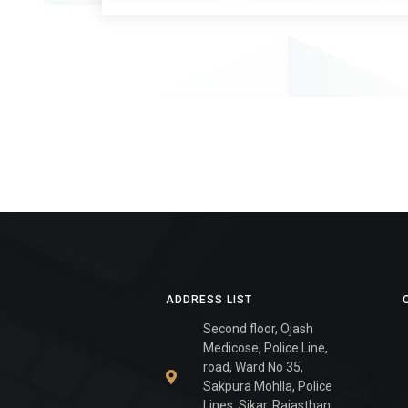
ADDRESS LIST
Second floor, Ojash
Medicose, Police Line,
road, Ward No 35,
Sakpura Mohlla, Police
Lines, Sikar, Rajasthan