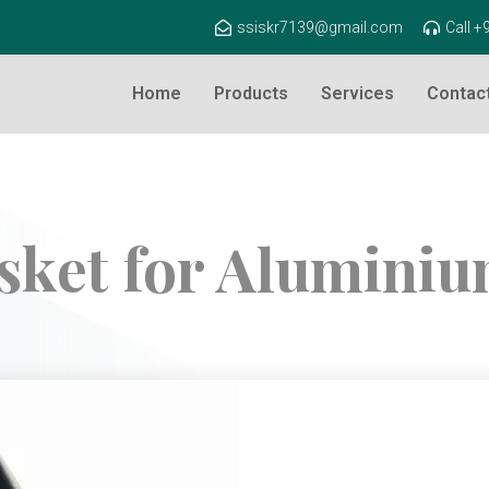
ssiskr7139@gmail.com
Call 
Home
Products
Services
Contac
sket for Alumini