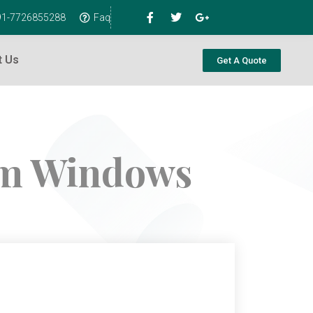
+91-7726855288
Faq
t Us
Get A Quote
um Windows