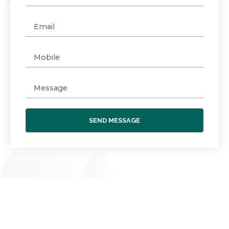
SEND MESSAGE