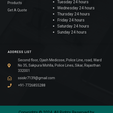
Tuesday 24 hours
Products
Wednesday 24 hours
Get A Quote
Thursday 24 hours
Friday 24 hours
Saturday 24 hours
Sunday 24 hours
ADDRESS LIST
Second floor, Ojash Medicose, Police Line, road, Ward
No 35, Sakpura Mohlla, Police Lines, Sikar, Rajasthan
332001
ssiskr7139@gmail.com
+91-7726855288
Copyrights © 2024. All Rights Reserved by