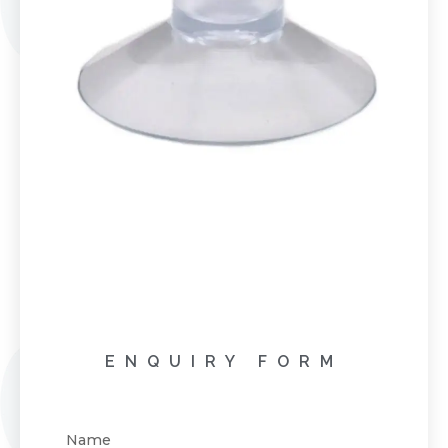
ENQUIRY FORM