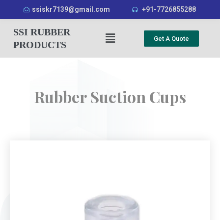
ssiskr7139@gmail.com
+91-7726855288
SSI RUBBER
Get A Quote
PRODUCTS
Rubber Suction Cups