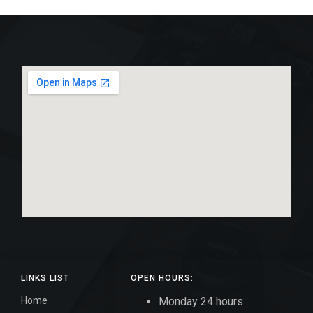
LINKS LIST
OPEN HOURS:
Home
Monday 24 hours