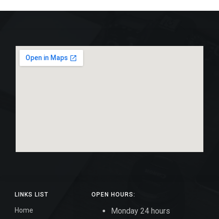
LINKS LIST
OPEN HOURS:
Home
Monday 24 hours