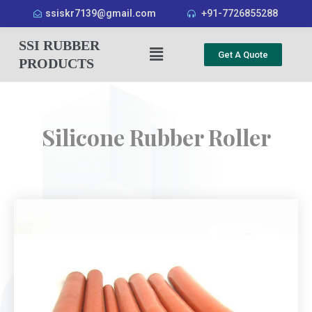
ssiskr7139@gmail.com
+91-7726855288
SSI RUBBER
Get A Quote
PRODUCTS
Silicone Rubber Roller