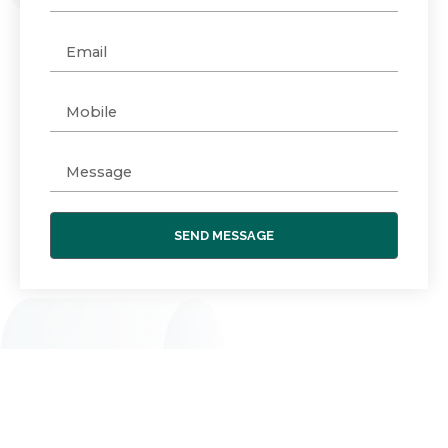
SEND MESSAGE