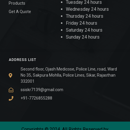
Tuesday 24 hours
Products
Wednesday 24 hours
Get A Quote
Thursday 24 hours
Friday 24 hours
Saturday 24 hours
Sunday 24 hours
ADDRESS LIST
Second floor, Ojash Medicose, Police Line, road, Ward
No 35, Sakpura Mohlla, Police Lines, Sikar, Rajasthan
332001
ssiskr7139@gmail.com
+91-7726855288
Copyrights © 2024. All Rights Reserved by