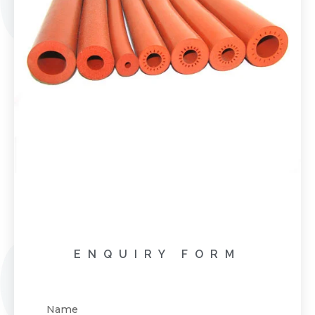
ENQUIRY FORM