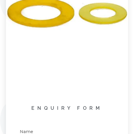
ENQUIRY FORM