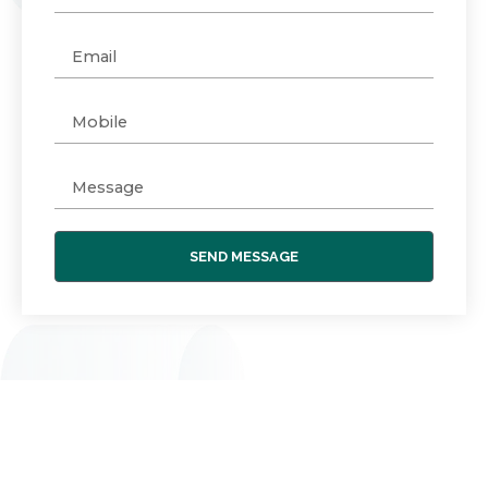
SEND MESSAGE