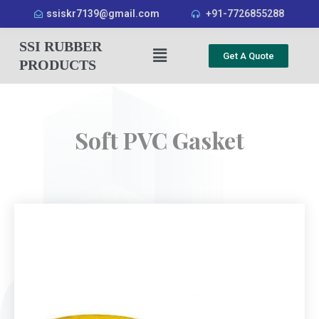
ssiskr7139@gmail.com
+91-7726855288
SSI RUBBER
Get A Quote
PRODUCTS
Soft PVC Gasket