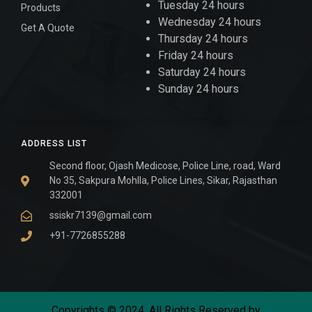
Tuesday 24 hours
Products
Wednesday 24 hours
Get A Quote
Thursday 24 hours
Friday 24 hours
Saturday 24 hours
Sunday 24 hours
ADDRESS LIST
Second floor, Ojash Medicose, Police Line, road, Ward
No 35, Sakpura Mohlla, Police Lines, Sikar, Rajasthan
332001
ssiskr7139@gmail.com
+91-7726855288
Copyrights © 2024. All Rights Reserved by