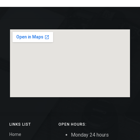
LINKS LIST
OPEN HOURS:
Home
Monday 24 hours