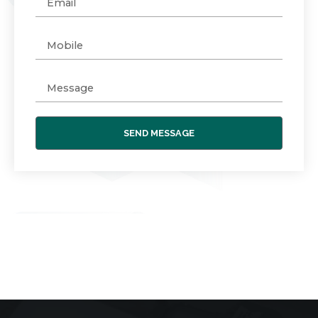
SEND MESSAGE