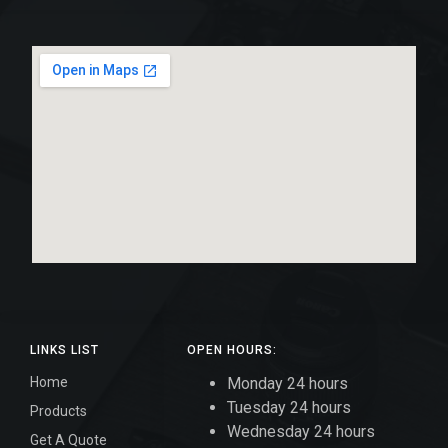
LINKS LIST
OPEN HOURS:
Home
Monday 24 hours
Tuesday 24 hours
Products
Wednesday 24 hours
Get A Quote