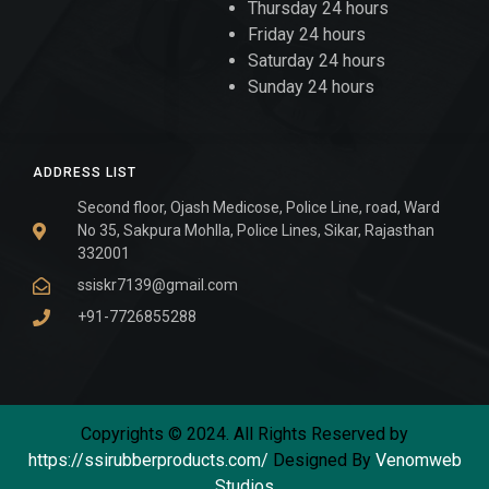
Thursday 24 hours
Friday 24 hours
Saturday 24 hours
Sunday 24 hours
ADDRESS LIST
Second floor, Ojash Medicose, Police Line, road, Ward
No 35, Sakpura Mohlla, Police Lines, Sikar, Rajasthan
332001
ssiskr7139@gmail.com
+91-7726855288
Copyrights © 2024. All Rights Reserved by
https://ssirubberproducts.com/
Designed By
Venomweb
Studios