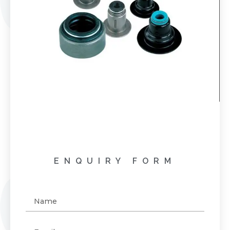
ENQUIRY FORM