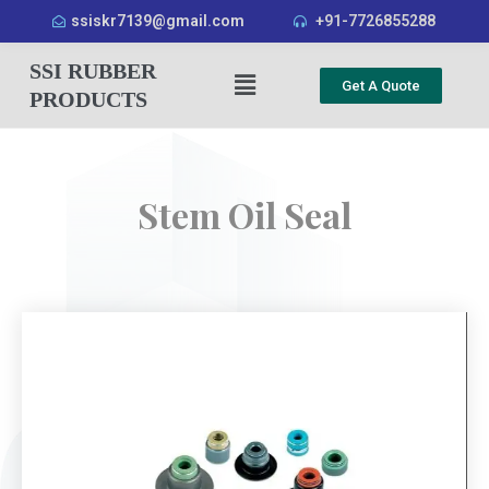
ssiskr7139@gmail.com
+91-7726855288
SSI RUBBER
Get A Quote
PRODUCTS
Stem Oil Seal