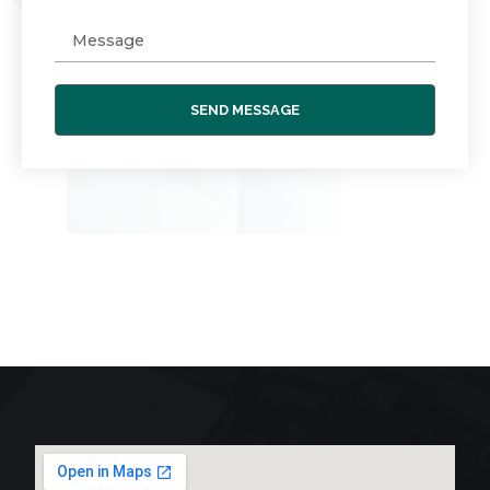
SEND MESSAGE