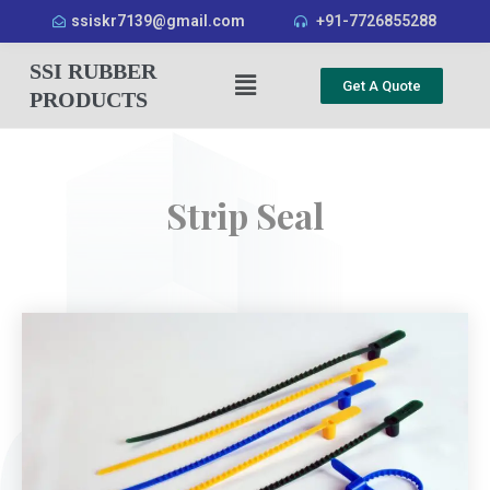
ssiskr7139@gmail.com
+91-7726855288
SSI RUBBER
Get A Quote
PRODUCTS
Strip Seal