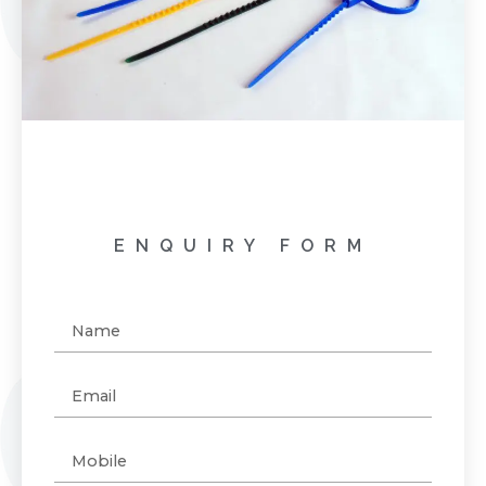
ENQUIRY FORM