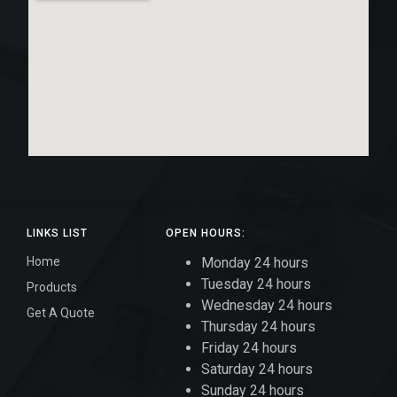
LINKS LIST
OPEN HOURS:
Home
Monday 24 hours
Tuesday 24 hours
Products
Wednesday 24 hours
Get A Quote
Thursday 24 hours
Friday 24 hours
Saturday 24 hours
Sunday 24 hours