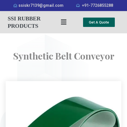
ssiskr7139@gmail.com
+91-7726855288
SSI RUBBER
Get A Quote
PRODUCTS
Synthetic Belt Conveyor