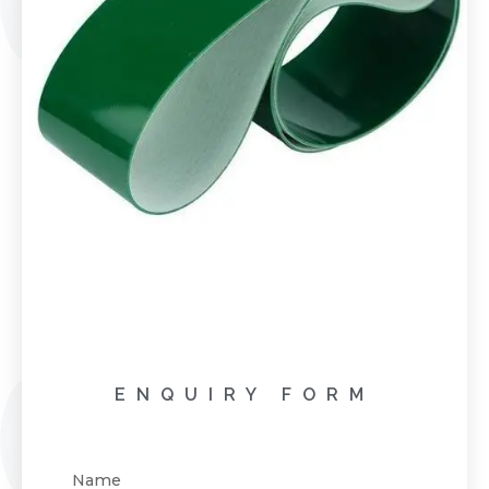
ENQUIRY FORM