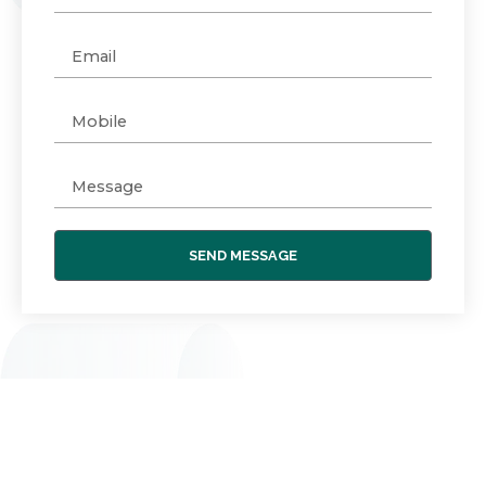
SEND MESSAGE