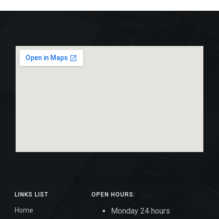
LINKS LIST
OPEN HOURS:
Home
Monday 24 hours