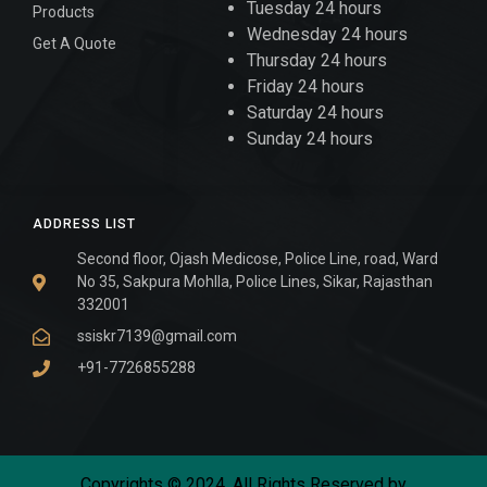
Tuesday 24 hours
Products
Wednesday 24 hours
Get A Quote
Thursday 24 hours
Friday 24 hours
Saturday 24 hours
Sunday 24 hours
ADDRESS LIST
Second floor, Ojash Medicose, Police Line, road, Ward
No 35, Sakpura Mohlla, Police Lines, Sikar, Rajasthan
332001
ssiskr7139@gmail.com
+91-7726855288
Copyrights © 2024. All Rights Reserved by