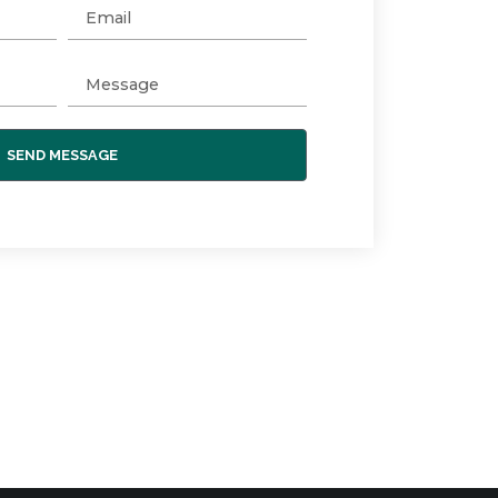
SEND MESSAGE