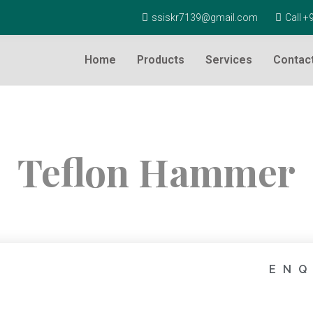
ssiskr7139@gmail.com
Call 
Home
Products
Services
Contac
Teflon Hammer
ENQ