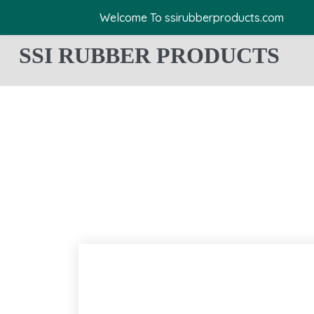
Welcome To ssirubberproducts.com
SSI RUBBER PRODUCTS