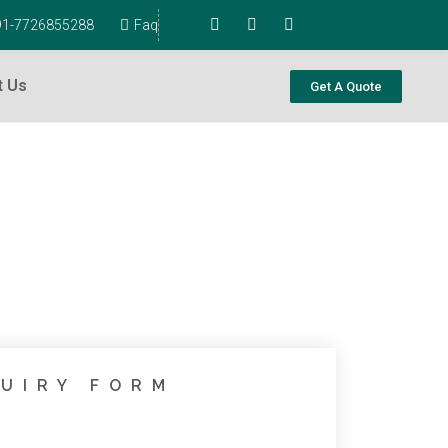
+91-7726855288
Faq
t Us
Get A Quote
UIRY FORM